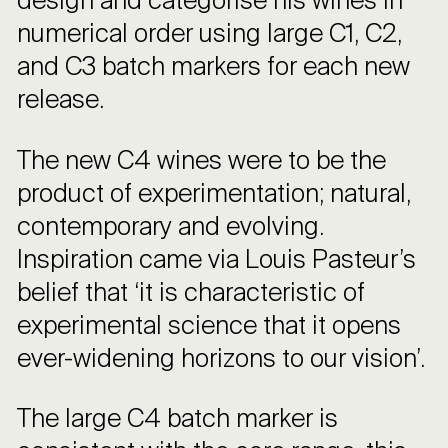
design and categorise his wines in
numerical order using large C1, C2,
and C3 batch markers for each new
release.
The new C4 wines were to be the
product of experimentation; natural,
contemporary and evolving.
Inspiration came via Louis Pasteur’s
belief that ‘it is characteristic of
experimental science that it opens
ever-widening horizons to our vision’.
The large C4 batch marker is