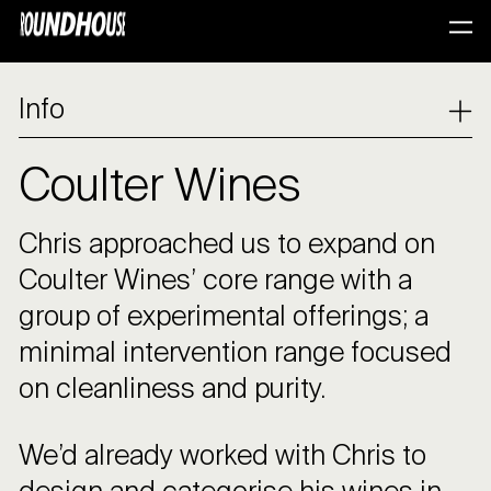
Info
Coulter Wines
Chris approached us to expand on
Coulter Wines’ core range with a
group of experimental offerings; a
minimal intervention range focused
on cleanliness and purity.
We’d already worked with Chris to