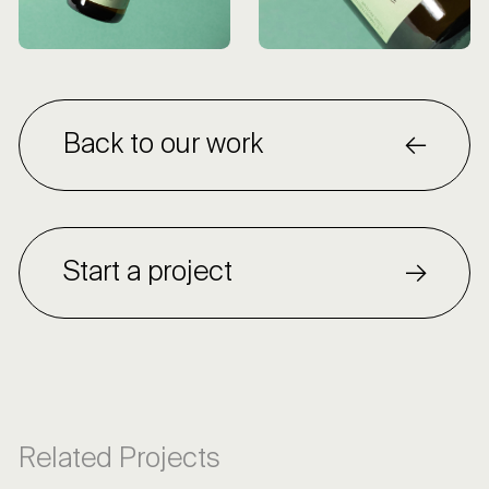
Back to our work
Start a project
Related Projects