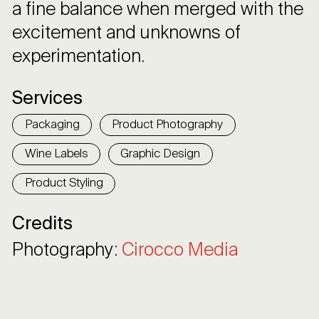
a fine balance when merged with the
excitement and unknowns of
experimentation.
Services
Packaging
Product Photography
Wine Labels
Graphic Design
Product Styling
Credits
Photography: 
Cirocco Media