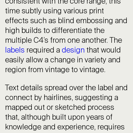
consistent with the core range, this
time subtly using various print
effects such as blind embossing and
high builds to differentiate the
multiple C4’s from one another. The
labels
required a
design
that would
easily allow a change in variety and
region from vintage to vintage.
Text details spread over the label and
connect by hairlines, suggesting a
mapped out or sketched process
that, although built upon years of
knowledge and experience, requires