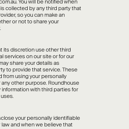
m.au. You will be notified when
is collected by any third party that
rovider, so you can make an
ther or not to share your
.
its discretion use other third
l services on our site or for our
ay share your details as
rty to provide that service. These
ed from using your personally
for any other purpose. Roundhouse
information with third parties for
 uses.
sclose your personally identifiable
y law and when we believe that