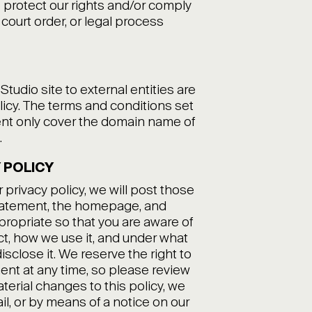
 protect our rights and/or comply
 court order, or legal process
udio site to external entities are
licy. The terms and conditions set
ment only cover the domain name of
.
 POLICY
 privacy policy, we will post those
statement, the homepage, and
opriate so that you are aware of
ct, how we use it, and under what
isclose it. We reserve the right to
ent at any time, so please review
aterial changes to this policy, we
ail, or by means of a notice on our