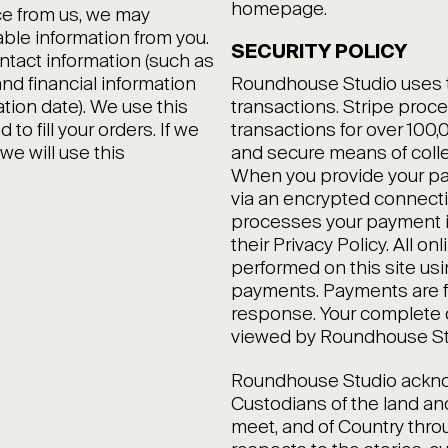
homepage.
ce from us, we may
able information from you.
SECURITY POLICY
ntact information (such as
nd financial information
Roundhouse Studio uses the
ation date). We use this
transactions. Stripe proce
to fill your orders. If we
transactions for over 100
we will use this
and secure means of colle
When you provide your pay
via an encrypted connecti
processes your payment i
their Privacy Policy. All on
performed on this site us
payments. Payments are f
response. Your complete 
viewed by Roundhouse Stu
Roundhouse Studio acknow
Custodians of the land a
meet, and of Country thro