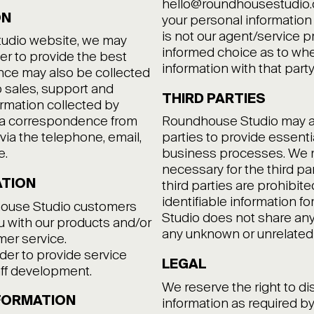
hello@roundhousestudio.co
ON
your personal information 
is not our agent/service p
tudio website, we may
informed choice as to whe
der to provide the best
information with that party
nce may also be collected
to sales, support and
THIRD PARTIES
ormation collected by
via correspondence from
Roundhouse Studio may at 
via the telephone, email,
parties to provide essentia
e.
business processes. We m
necessary for the third pa
ATION
third parties are prohibit
identifiable information 
house Studio customers
Studio does not share any 
ou with our products and/or
any unknown or unrelated
mer service.
der to provide service
LEGAL
taff development.
We reserve the right to di
FORMATION
information as required b