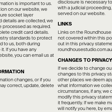
disclosure is necessary to
mation is important to us.
with a judicial proceeding,
ion on our website, we
served on our website.
ure socket layer
 details are collected, we
LINKS
e processed as required.
te credit card details.
Links on the Roundhouse St
stry standards to protect
not covered within this po
d to us, both during
out in this privacy state
t. If you have any
roundhousestudio.com.au
bsite, you can email us at
CHANGES TO PRIVACY
If we decide to change our
ORMATION
changes to this privacy 
rmation changes, or if you
other places we deem appr
may correct, update, delete
what information we colle
circumstances, if any, we d
modify this privacy statem
it frequently. If we make m
will notify you here, by em