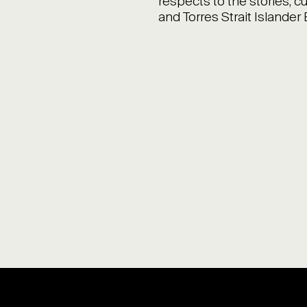
respects to the stories, cu
and Torres Strait Islander