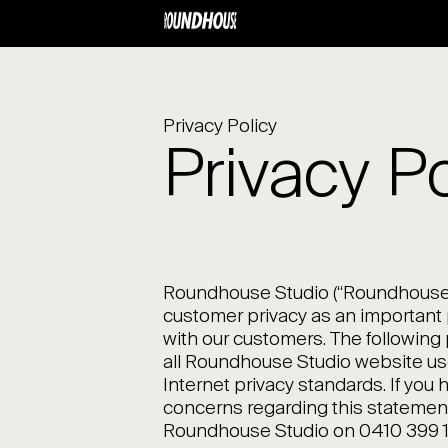
Privacy Policy
Privacy Po
Roundhouse Studio (“Roundhouse 
customer privacy as an important p
with our customers. The following 
all Roundhouse Studio website us
Internet privacy standards. If you
concerns regarding this statement,
Roundhouse Studio on 0410 399 1