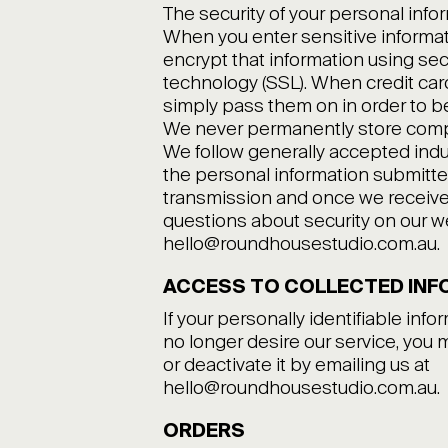
The security of your personal infor
When you enter sensitive informat
encrypt that information using sec
technology (SSL). When credit card
simply pass them on in order to b
We never permanently store comple
We follow generally accepted indu
the personal information submitte
transmission and once we receive i
questions about security on our we
hello@roundhousestudio.com.au.
ACCESS TO COLLECTED INF
If your personally identifiable info
no longer desire our service, you 
or deactivate it by emailing us at
hello@roundhousestudio.com.au.
ORDERS