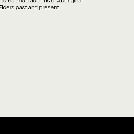
ltures and traditions of Aboriginal
 Elders past and present.