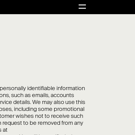
rsonally identifiable information
ons, such as emails, accounts
ervice details. We may also use this
poses, including some promotional
ustomer wishes not to receive such
 request to be removed from any
s at