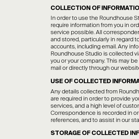
COLLECTION OF INFORMATI
In order to use the Roundhouse S
require information from you in or
service possible. All corresponde
and stored, particularly in regard 
accounts, including email. Any inf
Roundhouse Studio is collected 
you or your company. This may be 
mail or directly through our websit
USE OF COLLECTED INFORM
Any details collected from Round
are required in order to provide y
services, and a high level of custo
Correspondence is recorded in or
references, and to assist in our s
STORAGE OF COLLECTED IN