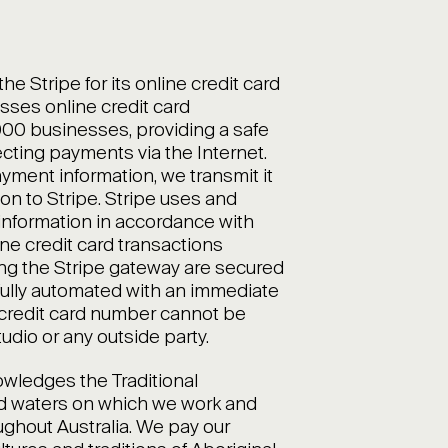
 Stripe for its online credit card
sses online credit card
,000 businesses, providing a safe
cting payments via the Internet.
ment information, we transmit it
on to Stripe. Stripe uses and
nformation in accordance with
line credit card transactions
ing the Stripe gateway are secured
ully automated with an immediate
credit card number cannot be
dio or any outside party.
ledges the Traditional
nd waters on which we work and
ughout Australia. We pay our