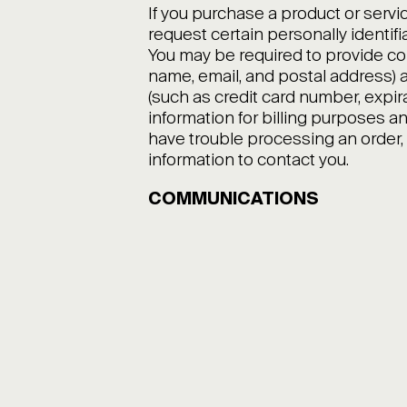
If you purchase a product or servi
request certain personally identifi
You may be required to provide co
name, email, and postal address) a
(such as credit card number, expir
information for billing purposes and 
have trouble processing an order, 
information to contact you.
COMMUNICATIONS