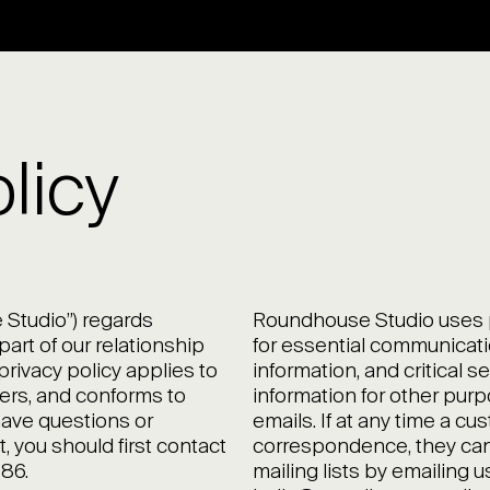
licy
Studio”) regards
Roundhouse Studio uses pe
art of our relationship
for essential communicati
privacy policy applies to
information, and critical s
ers, and conforms to
information for other pur
 have questions or
emails. If at any time a c
 you should first contact
correspondence, they can
86.
mailing lists by emailing u